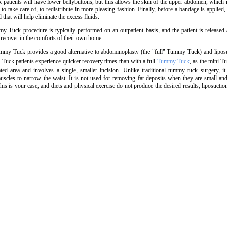
atients will have lower bellybuttons, but this allows the skin of the upper abdomen, which
to take care of, to redistribute in more pleasing fashion. Finally, before a bandage is applied
d that will help eliminate the excess fluids.
 Tuck procedure is typically performed on an outpatient basis, and the patient is released 
 recover in the comforts of their own home.
my Tuck provides a good alternative to abdominoplasty (the "full" Tummy Tuck) and liposu
uck patients experience quicker recovery times than with a full
Tummy Tuck
, as the mini 
ted area and involves a single, smaller incision. Unlike traditional tummy tuck surgery, it
scles to narrow the waist. It is not used for removing fat deposits when they are small an
f this is your case, and diets and physical exercise do not produce the desired results, liposuction