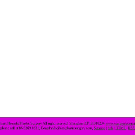
ast Hospital Plastic Surgery All right reserved. Shanghai ICP:11018234
www.eastplasticsur
please call at 86 6269 1631, E-mail:info@eastplasticsurgery.com,
Sitemap
|
link
|
HTML
|
RSS