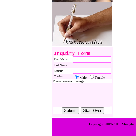
Inquiry Form
First Name:
Last Name:
E-mail:
Gender:
Male
Female
Please leave a message:
Copyright 2009-2015. Shanghai E