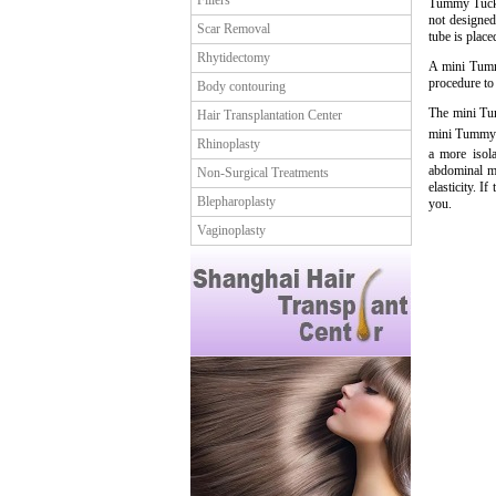
Fillers
Tummy Tuck p
not designed 
Scar Removal
tube is place
Rhytidectomy
A mini Tummy
procedure to
Body contouring
The mini Tum
Hair Transplantation Center
mini Tummy T
Rhinoplasty
a more isola
abdominal mu
Non-Surgical Treatments
elasticity. I
Blepharoplasty
you.
Vaginoplasty