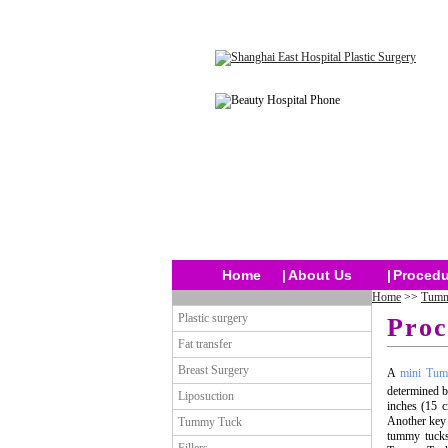
Home
|
About Us
|
Procedu
Home
>>
Tumm
Plastic surgery
Proc
Fat transfer
Breast Surgery
A
mini Tu
determined b
Liposuction
inches (15 c
Another key 
Tummy Tuck
tummy tucks,