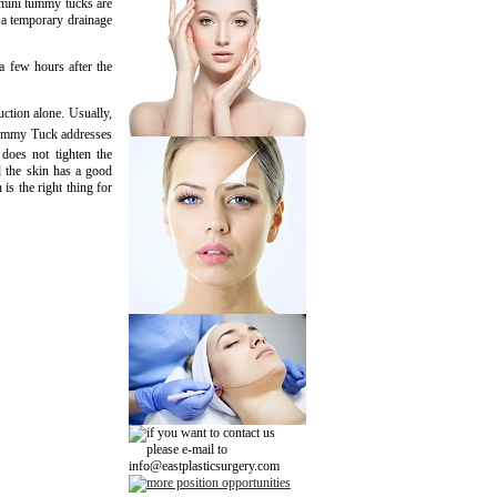
 mini tummy tucks are
, a temporary drainage
a few hours after the
ction alone. Usually,
Tummy Tuck addresses
 does not tighten the
d the skin has a good
 is the right thing for