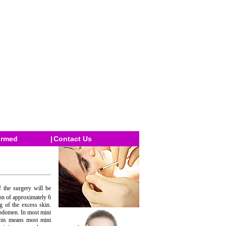
ormed
|
Contact Us
 the surgery will be
on of approximately 6
 of the excess skin.
abdomen. In most mini
 This means most mini