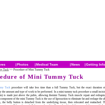
res
|
Photos
|
Medical Team
|
News
|
Getting Inf
y Tuck
>> Procedure of Mini Tummy Tuck
edure of Mini Tummy Tuck
mmy Tuck
procedure will take less time than a full Tummy Tuck, but the exact duration of
y the amount and type of work to be performed. In a mini tummy tuck procedure a small incisi
m) is made just above the pubis, allowing themini Tummy Tuck muscle repair and redraping
component of the mini Tummy Tuck is the use of liposuction to eliminate fat and reshape the 
 the belly button is detached from the underlying tissue, then relocated and reattached.