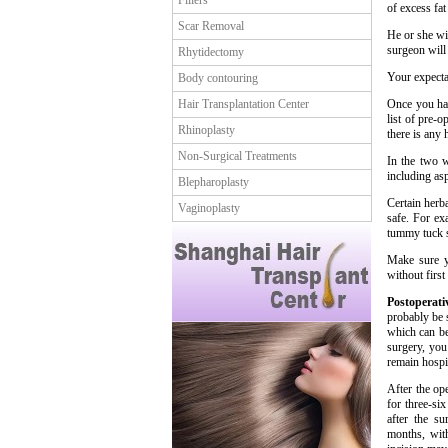
Fillers
of excess fat
Scar Removal
He or she wi
surgeon will
Rhytidectomy
Your expecta
Body contouring
Hair Transplantation Center
Once you hav
list of pre-
Rhinoplasty
there is any 
Non-Surgical Treatments
In the two w
including as
Blepharoplasty
Certain herba
Vaginoplasty
safe. For ex
tummy tuck 
Make sure y
without first
Postoperat
probably be 
which can be
surgery, yo
remain hospit
After the op
for three-si
after the s
months, with