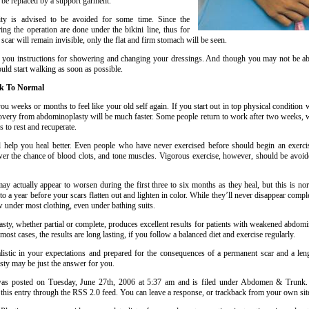
 be replaced by a support garment.
ity is advised to be avoided for some time. Since the
ring the operation are done under the bikini line, thus for
 scar will remain invisible, only the flat and firm stomach will be seen.
 you instructions for showering and changing your dressings. And though you may not be able
ould start walking as soon as possible.
ck To Normal
ou weeks or months to feel like your old self again. If you start out in top physical condition
overy from abdominoplasty will be much faster. Some people return to work after two weeks, wh
 to rest and recuperate.
l help you heal better. Even people who have never exercised before should begin an exerc
wer the chance of blood clots, and tone muscles. Vigorous exercise, however, should be avoide
ay actually appear to worsen during the first three to six months as they heal, but this is nor
o a year before your scars flatten out and lighten in color. While they’ll never disappear compl
w under most clothing, even under bathing suits.
ty, whether partial or complete, produces excellent results for patients with weakened abdomi
most cases, the results are long lasting, if you follow a balanced diet and exercise regularly.
alistic in your expectations and prepared for the consequences of a permanent scar and a len
ty may be just the answer for you.
was posted on Tuesday, June 27th, 2006 at 5:37 am and is filed under Abdomen & Trunk
 this entry through the RSS 2.0 feed. You can leave a response, or trackback from your own sit