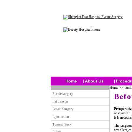
Home
|
About Us
|
Procedu
Home
>>
Tumm
Plastic surgery
Befo
Fat transfer
Preoperativ
Breast Surgery
or vitamin E
Liposuction
It is necessa
Tummy Tuck
The surgeon 
any allergie