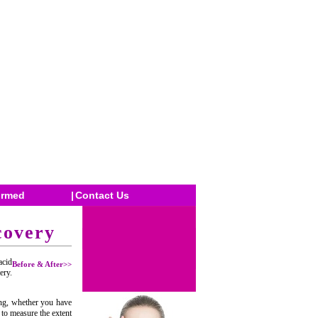
ormed
|
Contact Us
covery
acid
Before & After>>
ery.
ing, whether you have
 to measure the extent