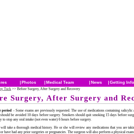
res
|
Photos
|
Medical Team
|
News
|
Getting Inf
y Tuck
>> Before Surgery, After Surgery and Recovery
re Surgery, After Surgery and Re
e period
– Some exams are previously requested. The use of medications containing salicylic 
 should be avoided 10 days before surgery. Smokers should quit smoking 15 days before surg
ry to stop any oral intake (not even water) 6 hours before surgery.
will take a thorough medical history. He or she will review any medications that you are tak
s or have had any prior surgeries or pregnancies. The surgeon will also perform a physical exam