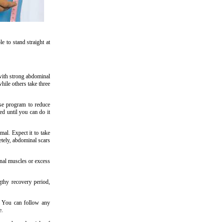
 to stand straight at
 with strong abdominal
ile others take three
ise program to reduce
d until you can do it
mal. Expect it to take
etely, abdominal scars
nal muscles or excess
gthy recovery period,
. You can follow any
e.