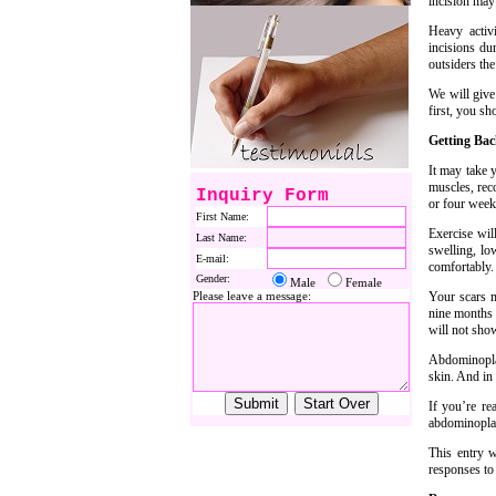
incision may
Heavy activ
incisions du
outsiders the
We will give
first, you sh
Getting Ba
It may take y
muscles, rec
Inquiry Form
or four weeks
First Name:
Exercise wil
Last Name:
swelling, lo
E-mail:
comfortably.
Gender:
Male
Female
Please leave a message:
Your scars m
nine months t
will not sho
Abdominoplas
skin. And in 
If you’re re
abdominoplas
This entry 
responses to