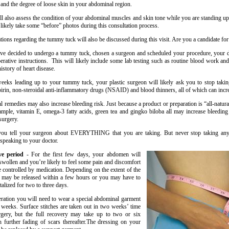
 and the degree of loose skin in your abdominal region.
ll also assess the condition of your abdominal muscles and skin tone while you are standing u
 likely take some “before” photos during this consultation process.
tions regarding the tummy tuck will also be discussed during this visit. Are you a candidate fo
e decided to undergo a tummy tuck, chosen a surgeon and scheduled your procedure, your d
operative instructions. This will likely include some lab testing such as routine blood work an
history of heart disease.
eeks leading up to your tummy tuck, your plastic surgeon will likely ask you to stop takin
pirin, non-steroidal anti-inflammatory drugs (NSAID) and blood thinners, all of which can incre
l remedies may also increase bleeding risk. Just because a product or preparation is “all-natura
ample, vitamin E, omega-3 fatty acids, green tea and gingko biloba all may increase bleeding 
surgery.
ou tell your surgeon about EVERYTHING that you are taking. But never stop taking any
 speaking to your doctor.
ive period
- For the first few days, your abdomen will
swollen and you’re likely to feel some pain and discomfort
 controlled by medication. Depending on the extent of the
u may be released within a few hours or you may have to
alized for two to three days.
eration you will need to wear a special abdominal garment
x weeks. Surface stitches are taken out in two weeks’ time
urgery, but the full recovery may take up to two or six
 further fading of scars thereafter.The dressing on your