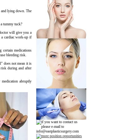
p and lying down. The
r a tummy tuck?
octor will give you a
d a cardiac work-up if
g certain medications
ase bleeding risk.
l” does not mean it is
risk during and after
 medication abruptly