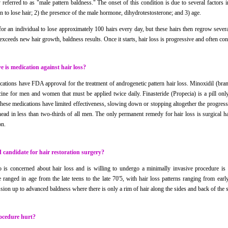
referred to as "male pattern baldness." The onset of this condition is due to several factors i
n to lose hair; 2) the presence of the male hormone, dihydrotestosterone; and 3) age.
 for an individual to lose approximately 100 hairs every day, but these hairs then regrow seve
 exceeds new hair growth, baldness results. Once it starts, hair loss is progressive and often cont
e is medication against hair loss?
cations have FDA approval for the treatment of androgenetic pattern hair loss. Minoxidil (bra
cine for men and women that must be applied twice daily. Finasteride (Propecia) is a pill onl
These medications have limited effectiveness, slowing down or stopping altogether the progressi
ead in less than two-thirds of all men. The only permanent remedy for hair loss is surgical hai
on.
 candidate for hair restoration surgery?
s concerned about hair loss and is willing to undergo a minimally invasive procedure is a
e ranged in age from the late teens to the late 70'5, with hair loss patterns ranging from ear
ssion up to advanced baldness where there is only a rim of hair along the sides and back of the s
ocedure hurt?