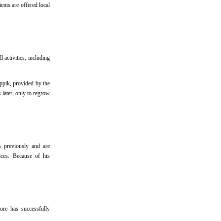
tients are offered local
l activities, including
oppik, provided by the
s later, only to regrow
s previously and are
nces. Because of his
tore has successfully