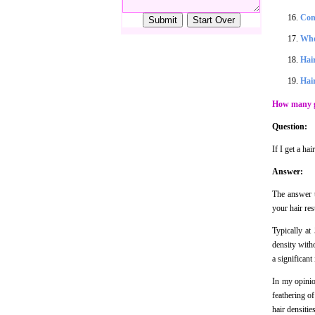
Con
Whe
Hair
Hair
How many gr
Question:
If I get a ha
Answer:
The answer t
your hair res
Typically at
density witho
a significant
In my opinion
feathering of
hair densitie