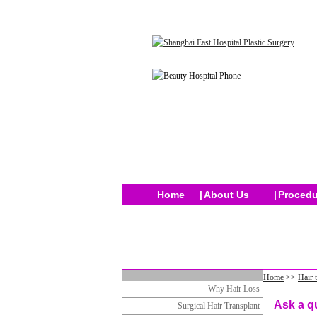
Home
|
About Us
|
Procedu
Home
>>
Hair 
Why Hair Loss
Ask a q
Surgical Hair Transplant