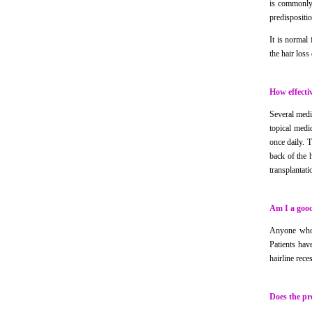
is commonly 
predispositio
It is normal
the hair loss
How effectiv
Several medi
topical medi
once daily. 
back of the h
transplantati
Am I a good
Anyone who i
Patients hav
hairline rece
Does the pr