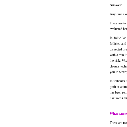
Answer:
Any time skin
There are tw
evaluated be
In follicula
follicles and
dissected pr
with a thin l
the risk. We
closure tech
you to wear y
In follicular
graft at a ti
has been rem
like swiss ch
What causes
There are man