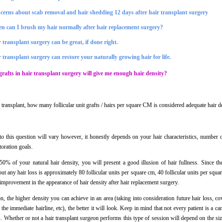
cerns about scab removal and hair shedding 12 days after hair transplant surgery
n can I brush my hair normally after hair replacement surgery?
 transplant surgery can be great, if done right.
 transplant surgery can restore your naturally growing hair for life.
afts in hair transplant surgery will give me enough hair density?
ir transplant, how many follicular unit grafts / hairs per square CM is considered adequate hair 
o this question will vary however, it honestly depends on your hair characteristics, number o
toration goals.
 50% of your natural hair density, you will present a good illusion of hair fullness. Since th
ut any hair loss is approximately 80 follicular units per square cm, 40 follicular units per squ
 improvement in the appearance of hair density after hair replacement surgery.
, the higher density you can achieve in an area (taking into consideration future hair loss, co
 the immediate hairline, etc), the better it will look. Keep in mind that not every patient is a c
s. Whether or not a hair transplant surgeon performs this type of session will depend on the siz