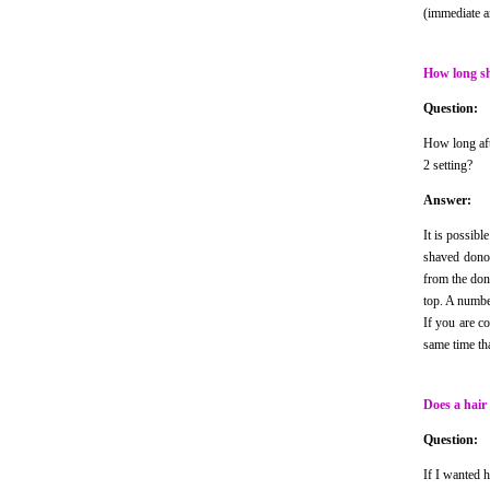
(immediate an
How long sh
Question:
How long aft
2 setting?
Answer:
It is possibl
shaved donor
from the dono
top. A numbe
If you are c
same time th
Does a hair
Question:
If I wanted 