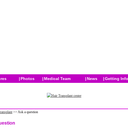
res
|
Photos
|
Medical Team
|
News
|
Getting Inf
transplant
>> Ask a question
uestion