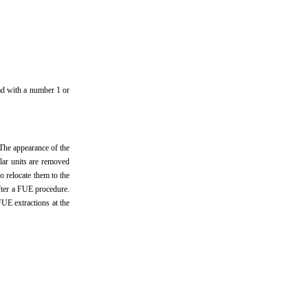
ead with a number 1 or
 The appearance of the
ular units are removed
o relocate them to the
after a FUE procedure.
FUE extractions at the