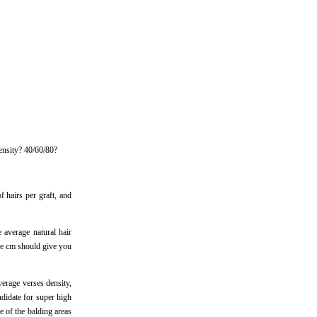
density? 40/60/80?
f hairs per graft, and
e average natural hair
are cm should give you
verage verses density,
andidate for super high
e of the balding areas