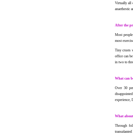
Virtually all
anaethestic a
After the p
Most people a
most exercis
Tiny crusts 
office can be
in two to th
What can be
Over 30 per
disappointed
experience, D
What about 
Through foll
transplanted