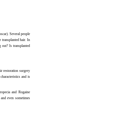
roscar). Several people
 transplanted hair. In
g out? Is transplanted
r restoration surgery
haracteristics and is
Propecia and Rogaine
, and even sometimes