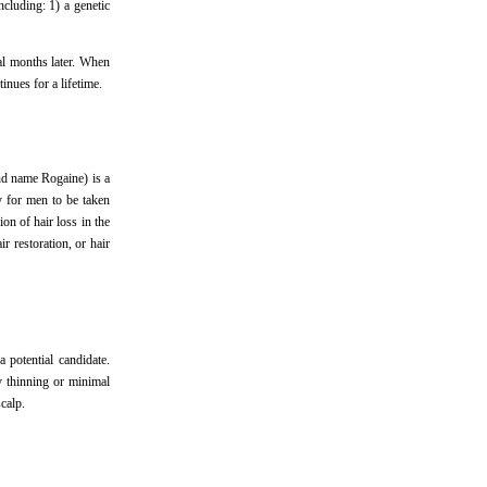
ncluding: 1) a genetic
ral months later. When
inues for a lifetime.
nd name Rogaine) is a
y for men to be taken
on of hair loss in the
r restoration, or hair
 potential candidate.
ly thinning or minimal
calp.