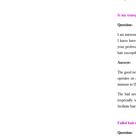
Is my trans
Question:
I am interest
I know have h
your profess
hair suscept
Answer:
The good new
operates on 
immune to 
The bad new
(especially 
facilitate ha
Failed hair 
Question: