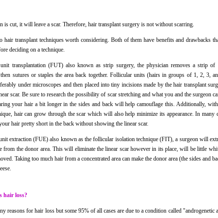
 is cut, it will leave a scar. Therefore, hair transplant surgery is not without scarring.
o hair transplant techniques worth considering. Both of them have benefits and drawbacks tha
fore deciding on a technique.
r unit transplantation (FUT) also known as strip surgery, the physician removes a strip of 
 then sutures or staples the area back together. Follicular units (hairs in groups of 1, 2, 3, a
eferably under microscopes and then placed into tiny incisions made by the hair transplant su
inear scar. Be sure to research the possibility of scar stretching and what you and the surgeon c
aring your hair a bit longer in the sides and back will help camouflage this. Additionally, wit
nique, hair can grow through the scar which will also help minimize its appearance. In many c
our hair pretty short in the back without showing the linear scar.
 unit extraction (FUE) also known as the follicular isolation technique (FIT), a surgeon will extr
me from the donor area. This will eliminate the linear scar however in its place, will be little wh
oved. Taking too much hair from a concentrated area can make the donor area (the sides and ba
eese.
 hair loss?
y reasons for hair loss but some 95% of all cases are due to a condition called "androgenetic a