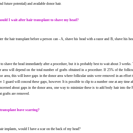
d future potential) and available donor hair.
ould I wait after hair transplant to shave my head?
er the hair transplant before a person can - A, shave his head with a razor and B, shave his h
e to shave the head immediately after a procedure, but it is probably best to wait about 3 weeks.
 area will depend on the total number of grafts obtained in a procedure. If 25% of the follic
r area, this will leave gaps in the donor area where follicular units were removed in an effort t
r 1 guard will conceal these gaps, however. It is possible to clip to a number one at any time 
oncerned about gaps in the donor area, one way to minimize these is to add body hair into the 
at grafts are removed.
 transplant leave scarring?
hair implants, would I have a scar on the back of my head?