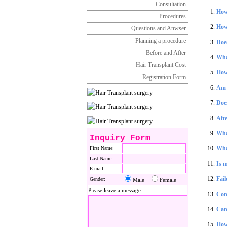
Consultation
How 
Procedures
How
Questions and Anwser
Planning a procedure
Does
Before and After
Wha
Hair Transplant Cost
How 
Registration Form
Am I
Doe
Afte
What
Inquiry Form
Wha
First Name:
Last Name:
Is m
E-mail:
Fail
Gender:
Male
Female
Please leave a message:
Con
Can 
How