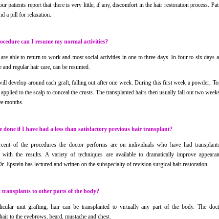
 our patients report that there is very little, if any, discomfort in the hair restoration process. Pa
nd a pill for relaxation.
rocedure can I resume my normal activities?
re able to return to work and most social activities in one to three days. In four to six days al
e and regular hair care, can be resumed.
will develop around each graft, falling out after one week. During this first week a powder, T
 applied to the scalp to conceal the crusts. The transplanted hairs then usually fall out two week
ree months.
 done if I have had a less than satisfactory previous hair transplant?
cent of the procedures the doctor performs are on individuals who have had transplant
 with the results. A variety of techniques are available to dramatically improve appeara
r. Epstein has lectured and written on the subspecialty of revision surgical hair restoration.
transplants to other parts of the body?
icular unit grafting, hair can be transplanted to virtually any part of the body. The doc
 hair to the eyebrows, beard, mustache and chest.