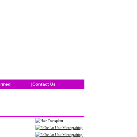
ormed
|
Contact Us