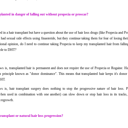
planted in danger of falling out without propecia or proscar?
ed in a hair transplant but have a question about the use of hair loss drugs (like Propecia and P
ad sexual side effects using finasteride, but they continue taking them for fear of losing their
ional opinion, do I need to continue taking Propecia to keep my transplanted hair from fallin
ible to DHT?
s is, transplanted hair is permanent and does not require the use of Propecia or Rogaine. Hai
a principle known as "donor dominance". This means that transplanted hair keeps it's donor c
DHT.
s is, hair transplant surgery does nothing to stop the progressive nature of hair loss. 
when used in combination with one another) can slow down or stop hair loss in its tracks
ir regrowth.
transplant or natural hair loss progression?