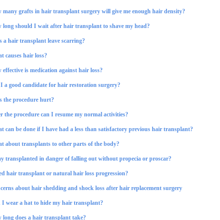
many grafts in hair transplant surgery will give me enough hair density?
 long should I wait after hair transplant to shave my head?
 a hair transplant leave scarring?
t causes hair loss?
effective is medication against hair loss?
 a good candidate for hair restoration surgery?
s the procedure hurt?
r the procedure can I resume my normal activities?
 can be done if I have had a less than satisfactory previous hair transplant?
t about transplants to other parts of the body?
y transplanted in danger of falling out without propecia or proscar?
ed hair transplant or natural hair loss progression?
cerns about hair shedding and shock loss after hair replacement surgery
I wear a hat to hide my hair transplant?
 long does a hair transplant take?