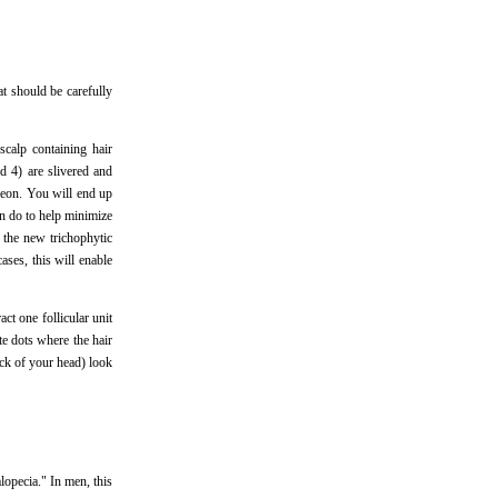
t should be carefully
scalp containing hair
nd 4) are slivered and
rgeon. You will end up
an do to help minimize
h the new trichophytic
ases, this will enable
act one follicular unit
ite dots where the hair
ck of your head) look
lopecia." In men, this