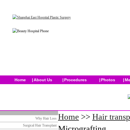
Home
|
About Us
|
Procedures
|
Photos
|
Me
Home
>>
Hair transp
Why Hair Loss
Surgical Hair Transplant
Micrografting