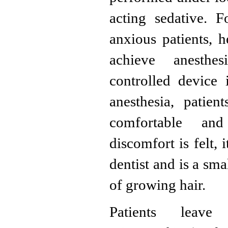
acting sedative. 
anxious patients, h
achieve anesthes
controlled device
anesthesia, patie
comfortable an
discomfort is felt, 
dentist and is a sma
of growing hair.
Patients leave