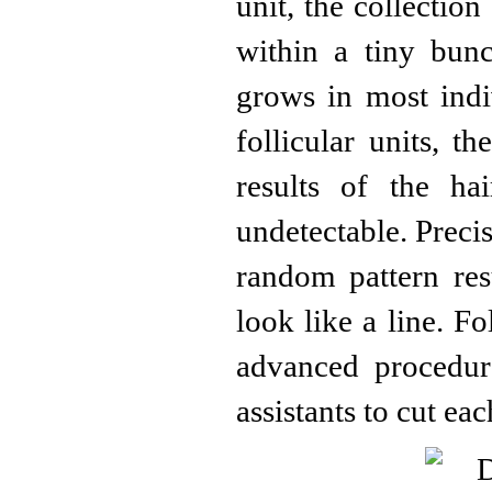
unit, the collection
within a tiny bun
grows in most indi
follicular units, t
results of the hai
undetectable. Precis
random pattern resu
look like a line. Fo
advanced procedur
assistants to cut ea