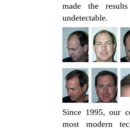
made the results
undetectable.
Since 1995, our c
most modern tech