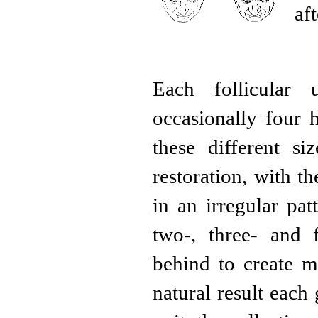
af
Each follicular 
occasionally four 
these different si
restoration, with t
in an irregular pat
two-, three- and f
behind to create m
natural result each 