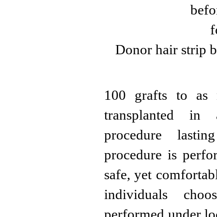
Donor hair strip b
100 grafts to as
transplanted in 
procedure lasti
procedure is perfor
safe, yet comfortab
individuals cho
performed under loc