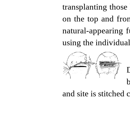
transplanting those 
on the top and fro
natural-appearing f
using the individual
and site is stitched 