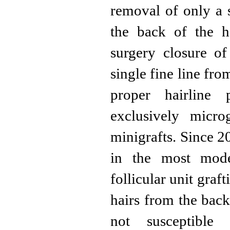
removal of only a s
the back of the h
surgery closure of
single fine line fr
proper hairline
exclusively microg
minigrafts. Since 2
in the most mode
follicular unit graf
hairs from the back
not susceptibl