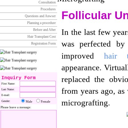
Consultation
Procedures
Follicular U
Questions and Anwser
Planning a procedure
In the last few yea
Before and After
Hair Transplant Cost
was perfected by 
Registration Form
improved
hair t
appearance. Virtual
replaced the obvi
Inquiry Form
First Name:
from years ago, as w
Last Name:
E-mail:
micrografting.
Gender:
Male
Female
Please leave a message: