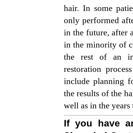
hair. In some pati
only performed afte
in the future, after
in the minority of c
the rest of an in
restoration proces
include planning fo
the results of the h
well as in the years
If you have a