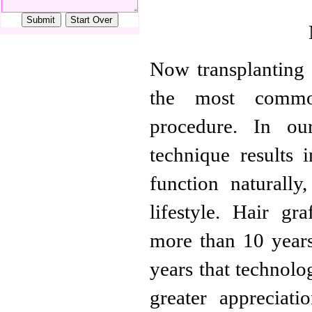
Now transplanting o
the most common
procedure. In our
technique results 
function naturally
lifestyle. Hair g
more than 10 years,
years that technolo
greater appreciati