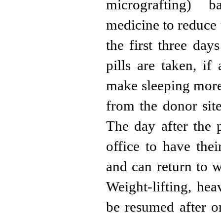
micrografting) b
medicine to reduce 
the first three day
pills are taken, if 
make sleeping more
from the donor site
The day after the p
office to have th
and can return to w
Weight-lifting, he
be resumed after o