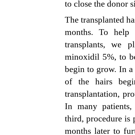
to close the donor 
The transplanted ha
months. To help 
transplants, we p
minoxidil 5%, to be
begin to grow. In a
of the hairs beg
transplantation, pr
In many patients,
third, procedure is
months later to fur