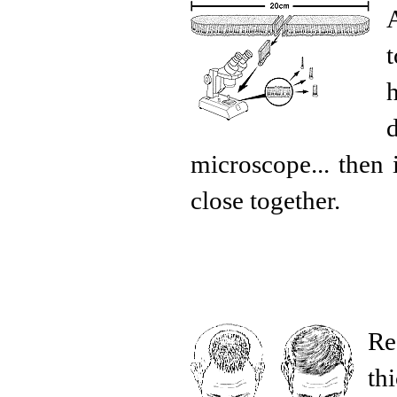
microscope... then 
close together.
Re
th