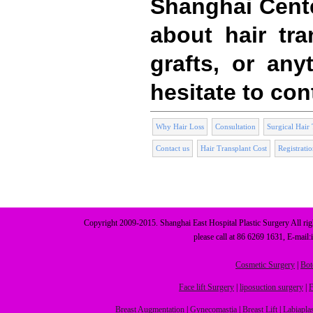
Shanghai Cent
about hair tran
grafts, or any
hesitate to con
Why Hair Loss
Consultation
Surgical Hair 
Contact us
Hair Transplant Cost
Registrati
Copyright 2009-2015. Shanghai East Hospital Plastic Surgery All r
please call at 86 6269 1631, E-mail
Cosmetic Surgery
|
Bot
Face lift Surgery
|
liposuction surgery
|
F
Breast Augmentation
|
Gynecomastia
|
Breast Lift
|
Labiapla